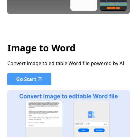
Image to Word
Convert image to editable Word file powered by AI
Go Start