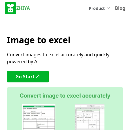
ZHIYA
Blog
Product
Image to excel
Convert images to excel accurately and quickly
powered by AI.
Go Start