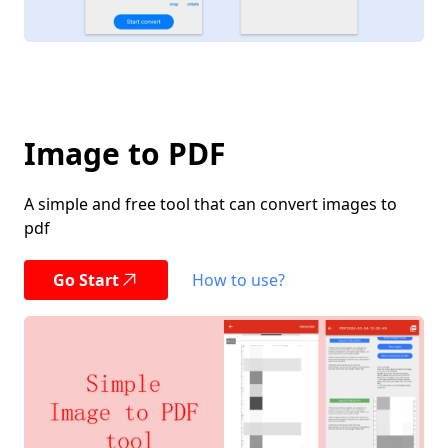
Image to PDF
A simple and free tool that can convert images to
pdf
Go Start
How to use?