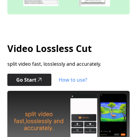
Video Lossless Cut
split video fast, losslessly and accurately.
Go Start
How to use?